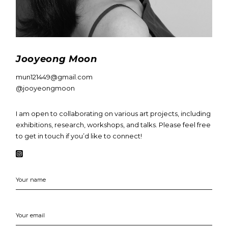
Jooyeong Moon
mun121449@gmail.com
@jooyeongmoon
I am open to collaborating on various art projects, including
exhibitions, research, workshops, and talks. Please feel free
to get in touch if you’d like to connect!
Your name
Your email