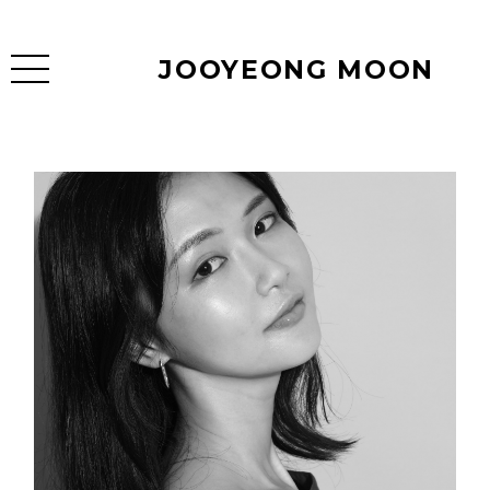
JOOYEONG MOON